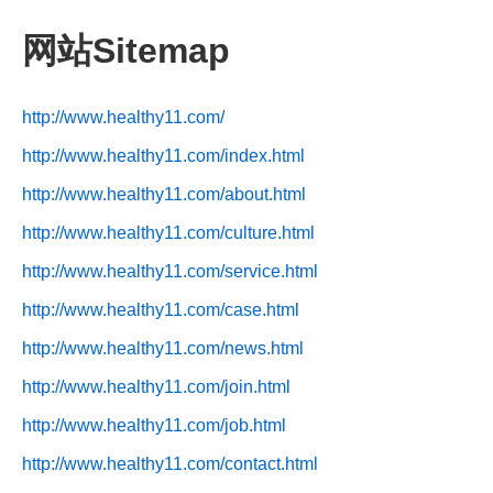
网站Sitemap
http://www.healthy11.com/
http://www.healthy11.com/index.html
http://www.healthy11.com/about.html
http://www.healthy11.com/culture.html
http://www.healthy11.com/service.html
http://www.healthy11.com/case.html
http://www.healthy11.com/news.html
http://www.healthy11.com/join.html
http://www.healthy11.com/job.html
http://www.healthy11.com/contact.html