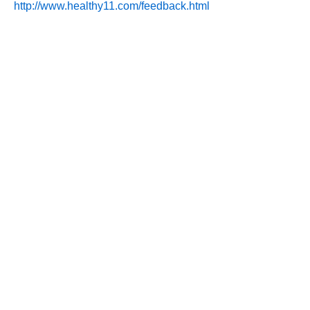
http://www.healthy11.com/feedback.html